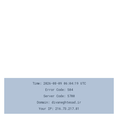
Time: 2026-08-09 06:04:19 UTC
Error Code: 504
Server Code: 5700
Domain: divaneghtesad.ir
Your IP: 216.73.217.81